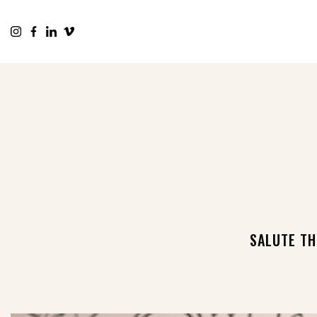
SALUTE TH