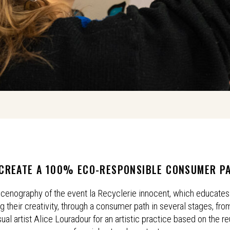
CREATE A 100% ECO-RESPONSIBLE CONSUMER P
 scenography of the event la Recyclerie innocent, which educates 
their creativity, through a consumer path in several stages, from
sual artist Alice Louradour for an artistic practice based on the r