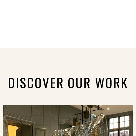
DISCOVER OUR WORK