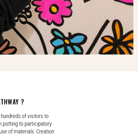
ATHWAY ?
hundreds of visitors to
 potting to participatory
euse of materials. Creation