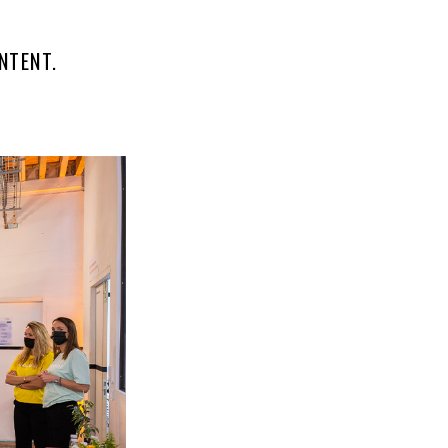
NTENT.