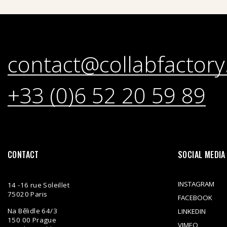
contact@collabfactory
+33 (0)6 52 20 59 89
CONTACT
SOCIAL MEDIA
INSTAGRAM
14 -16 rue Soleillet
75020 Paris
FACEBOOK
Na Bělidle 64/3
LINKEDIN
150 00 Prague
VIMEO