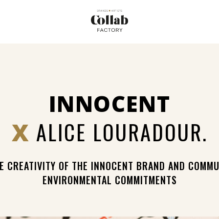
INNOCENT
X
ALICE LOURADOUR.
E CREATIVITY OF THE INNOCENT BRAND AND COMMU
ENVIRONMENTAL COMMITMENTS