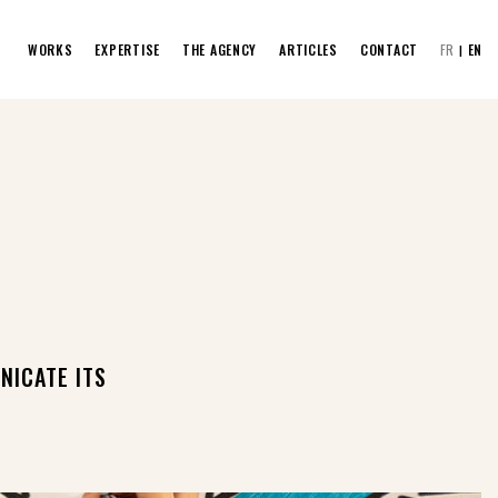
WORKS
EXPERTISE
THE AGENCY
ARTICLES
CONTACT
FR
EN
NICATE ITS