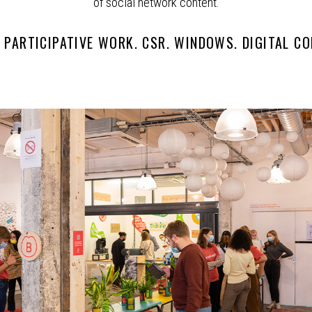
of social network content.
. PARTICIPATIVE WORK. CSR. WINDOWS. DIGITAL CO