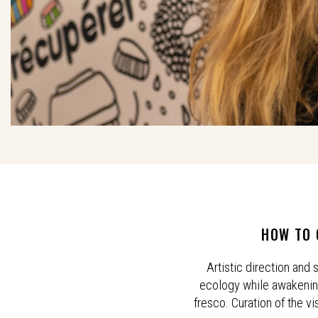
HOW TO 
Artistic direction and
ecology while awakening 
fresco. Curation of the vi