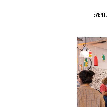
EVENT