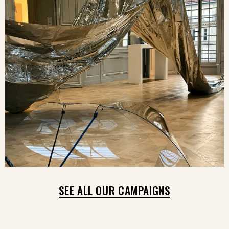
SEE ALL OUR CAMPAIGNS