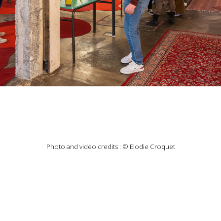
Photo and video credits : © Elodie Croquet