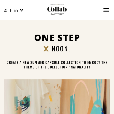
ONE STEP
X
NOON.
CREATE A NEW SUMMER CAPSULE COLLECTION TO EMBODY THE
THEME OF THE COLLECTION : NATURALITY