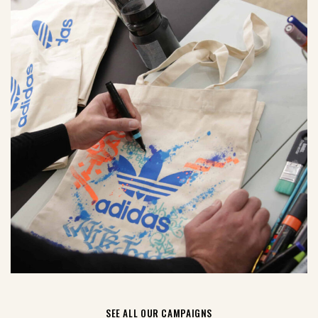
SEE ALL OUR CAMPAIGNS