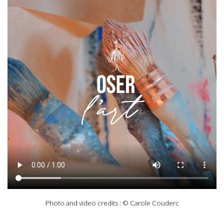
Photo and video credits : © Carole Couderc