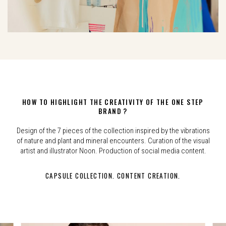
HOW TO HIGHLIGHT THE CREATIVITY OF THE ONE STEP
BRAND ?
Design of the 7 pieces of the collection inspired by the vibrations
of nature and plant and mineral encounters. Curation of the visual
artist and illustrator Noon. Production of social media content.
CAPSULE COLLECTION. CONTENT CREATION.