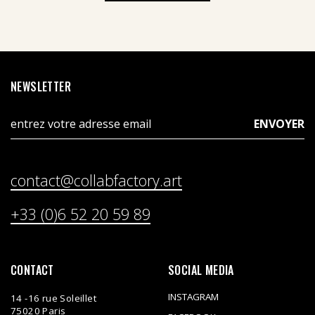
NEWSLETTER
contact@collabfactory.art
+33 (0)6 52 20 59 89
CONTACT
SOCIAL MEDIA
INSTAGRAM
14 -16 rue Soleillet
75020 Paris