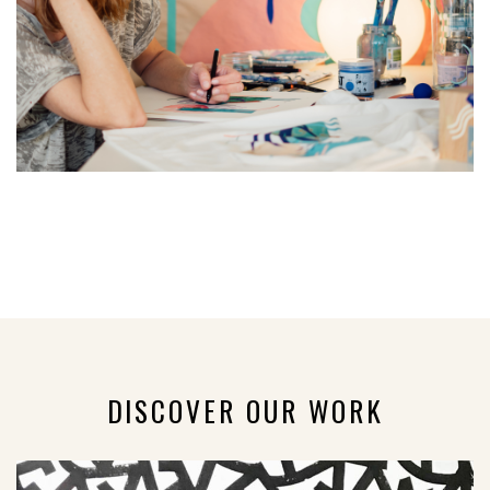
DISCOVER OUR WORK