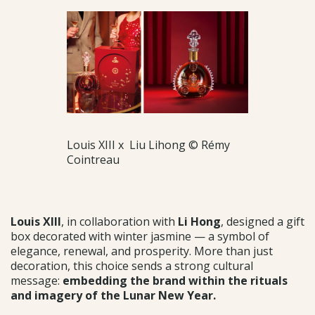
Louis XIII x Liu Lihong © Rémy
Cointreau
Louis XIII
, in collaboration with
Li Hong
, designed a gift
box decorated with winter jasmine — a symbol of
elegance, renewal, and prosperity. More than just
decoration, this choice sends a strong cultural
message:
embedding the brand within the rituals
and imagery of the Lunar New Year.