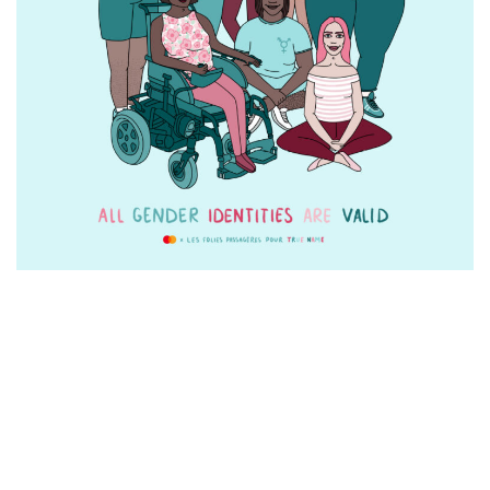
SEE ALL OUR CAMPAIGNS