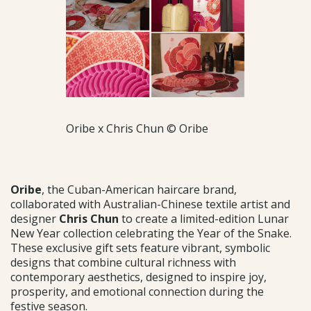
Oribe x Chris Chun © Oribe
Oribe
, the Cuban-American haircare brand,
collaborated with Australian-Chinese textile artist and
designer
Chris Chun
to create a limited-edition Lunar
New Year collection celebrating the Year of the Snake.
These exclusive gift sets feature vibrant, symbolic
designs that combine cultural richness with
contemporary aesthetics, designed to inspire joy,
prosperity, and emotional connection during the
festive season.