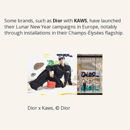
Some brands, such as
Dior
with
KAWS
, have launched
their Lunar New Year campaigns in Europe, notably
through installations in their Champs-Élysées flagship.
Dior x Kaws, © Dior