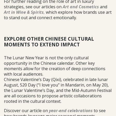
For further reading on the role of art in luxury
strategies, see our articles on
Art and Cosmetics
and
Art in Wine & Spirits
,
which explore how brands use art
to stand out and connect emotionally.
EXPLORE OTHER CHINESE CULTURAL
MOMENTS TO EXTEND IMPACT
The Lunar New Year is not the only cultural
opportunity in the Chinese calendar. Other key
moments allow for the creation of deep connections
with local audiences.
Chinese Valentine’s Day (Qixi), celebrated in late lunar
August, 520 Day (“I love you” in Mandarin, on May 20),
the Lunar Valentine’s Day, and the Mid-Autumn Festival
are all occasions to propose artistic collaborations
rooted in the cultural context.
Discover our article on
year-end celebrations
to see
how brands leverage major seasonal moments.