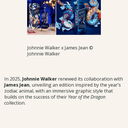
Johnnie Walker x James Jean ©
Johnnie Walker
In 2025,
Johnnie Walker
renewed its collaboration with
James Jean
, unveiling an edition inspired by the year’s
zodiac animal, with an immersive graphic style that
builds on the success of their
Year of the Dragon
collection.