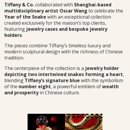
Tiffany & Co.
collaborated with
Shanghai-based
multidisciplinary artist Oscar Wang
to celebrate the
Year of the Snake
with an exceptional collection
created exclusively for the maison’s top clients,
featuring
jewelry cases and bespoke jewelry
holders
.
The pieces combine Tiffany’s timeless luxury and
modern sculptural design with the richness of Chinese
tradition.
The centerpiece of the collection is a
jewelry holder
depicting two intertwined snakes forming a heart
,
blending
Tiffany’s signature blue
with the symbolism
of the
number eight
, a powerful emblem of
wealth
and prosperity
in Chinese culture.