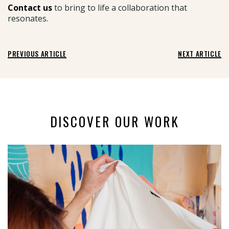
Contact us
to bring to life a collaboration that
resonates.
PREVIOUS ARTICLE
NEXT ARTICLE
DISCOVER OUR WORK