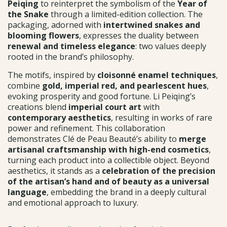
Peiqing
to reinterpret the symbolism of the
Year of
the Snake
through a limited-edition collection. The
packaging, adorned with
intertwined snakes and
blooming flowers
, expresses the duality between
renewal and timeless elegance
: two values deeply
rooted in the brand’s philosophy.
The motifs, inspired by
cloisonné enamel techniques
,
combine
gold, imperial red, and pearlescent hues
,
evoking prosperity and good fortune. Li Peiqing’s
creations blend
imperial court art
with
contemporary aesthetics
, resulting in works of rare
power and refinement. This collaboration
demonstrates Clé de Peau Beauté’s ability to
merge
artisanal craftsmanship with high-end cosmetics
,
turning each product into a collectible object. Beyond
aesthetics, it stands as a
celebration of the precision
of the artisan’s hand and of beauty as a universal
language
, embedding the brand in a deeply cultural
and emotional approach to luxury.