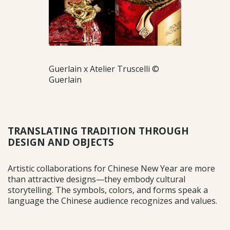
Guerlain x Atelier Truscelli ©
Guerlain
TRANSLATING TRADITION THROUGH
DESIGN AND OBJECTS
Artistic collaborations for Chinese New Year are more
than attractive designs—they embody cultural
storytelling. The symbols, colors, and forms speak a
language the Chinese audience recognizes and values.