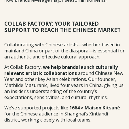
COLLAB FACTORY: YOUR TAILORED
SUPPORT TO REACH THE CHINESE MARKET
Collaborating with Chinese artists—whether based in
mainland China or part of the diaspora—is essential for
an authentic and effective cultural approach.
At Collab Factory,
we help brands
launch culturally
relevant artistic collaborations
around Chinese New
Year and other key Asian celebrations. Our founder,
Mathilde Mazuranic, lived four years in China, giving us
an insider’s understanding of the country’s
expectations, sensitivities, and cultural rhythms.
We’ve supported projects like
1664 × Maison Kitsuné
for the Chinese audience in Shanghai’s Xintiandi
district, working closely with local teams.