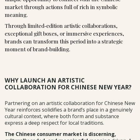
market through actions full of rich in symbolic
meaning.
Through limited‑edition artistic collaborations,
exceptional gift boxes, or immersive experiences,
brands can transform this period into a strategic
moment of brand‑building.
WHY LAUNCH AN ARTISTIC
COLLABORATION FOR CHINESE NEW YEAR?
Partnering on an artistic collaboration for Chinese New
Year reinforces solidifies a brand’s place in a genuinely
cultural context, where both form and substance
express a deep respect for local traditions.
The Chinese consumer market is discerning,