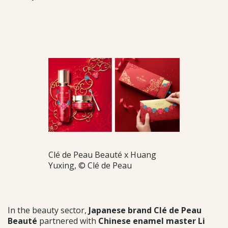
Clé de Peau Beauté x Huang
Yuxing, © Clé de Peau
In the beauty sector,
Japanese brand Clé de Peau
Beauté
partnered with
Chinese enamel master Li