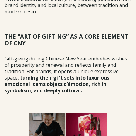
brand identity and local culture, between tradition and
modern desire.
THE “ART OF GIFTING” AS A CORE ELEMENT
OF CNY
Gift‑giving during Chinese New Year embodies wishes
of prosperity and renewal and reflects family and
tradition. For brands, it opens a unique expressive
space,
turning their gift sets into
luxurious
emotional items objets d’émotion, rich in
symbolism, and deeply cultural.