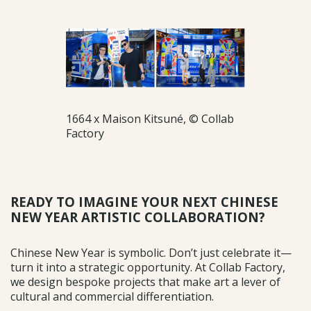
1664 x Maison Kitsuné, © Collab
Factory
READY TO IMAGINE YOUR NEXT CHINESE
NEW YEAR ARTISTIC COLLABORATION?
Chinese New Year is symbolic. Don’t just celebrate it—
turn it into a strategic opportunity. At Collab Factory,
we design bespoke projects that make art a lever of
cultural and commercial differentiation.