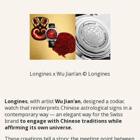
Longines x Wu Jian’an © Longines
Longines
, with artist
Wu Jian’an
, designed a zodiac
watch that reinterprets Chinese astrological signs in a
contemporary way — an elegant way for the Swiss
brand
to engage with Chinese traditions while
affirming its own universe.
These creations tell a story: the meeting point between