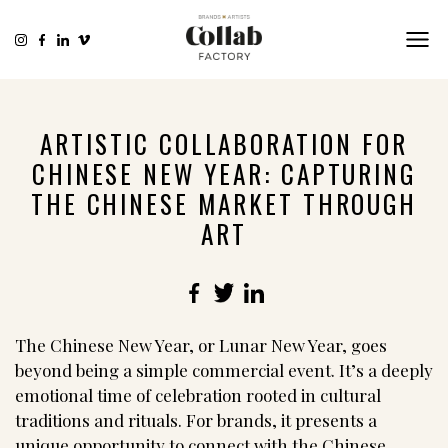
ARTISTIC COLLABORATION FOR
CHINESE NEW YEAR: CAPTURING
THE CHINESE MARKET THROUGH
ART
Facebook
Twitter
LinkedIn
The Chinese New Year, or Lunar New Year, goes
beyond being a simple commercial event. It’s a deeply
emotional time of celebration rooted in cultural
traditions and rituals. For brands, it presents a
unique opportunity to connect with the Chinese