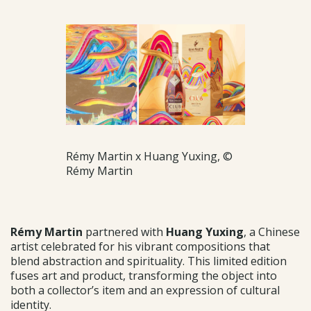
Rémy Martin x Huang Yuxing, ©
Rémy Martin
Rémy Martin
partnered with
Huang Yuxing
, a Chinese
artist celebrated for his vibrant compositions that
blend abstraction and spirituality. This limited edition
fuses art and product, transforming the object into
both a collector’s item and an expression of cultural
identity.