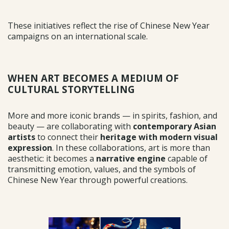
These initiatives reflect the rise of Chinese New Year
campaigns on an international scale.
WHEN ART BECOMES A MEDIUM OF
CULTURAL STORYTELLING
More and more iconic brands — in spirits, fashion, and
beauty — are collaborating with
contemporary Asian
artists
to connect their
heritage with modern visual
expression
. In these collaborations, art is more than
aesthetic: it becomes a
narrative engine
capable of
transmitting emotion, values, and the symbols of
Chinese New Year through powerful creations.