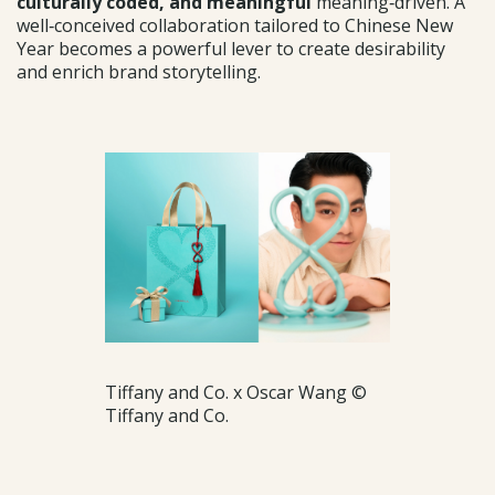
culturally coded, and meaningful
meaning‑driven. A
well‑conceived collaboration tailored to Chinese New
Year becomes a powerful lever to create desirability
and enrich brand storytelling.
Tiffany and Co. x Oscar Wang ©
Tiffany and Co.