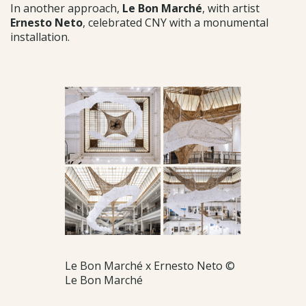
In another approach,
Le Bon Marché
, with artist
Ernesto Neto
, celebrated CNY with a monumental
installation.
Le Bon Marché x Ernesto Neto ©
Le Bon Marché