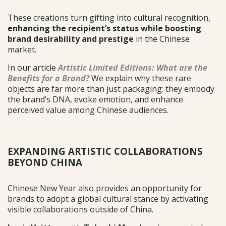
These creations turn gifting into cultural recognition,
enhancing the recipient’s status while boosting
brand desirability and prestige
in the Chinese
market.
In our article
Artistic Limited Editions: What are the
Benefits for a Brand?
We explain why these rare
objects are far more than just packaging: they embody
the brand’s DNA, evoke emotion, and enhance
perceived value among Chinese audiences.
EXPANDING ARTISTIC COLLABORATIONS
BEYOND CHINA
Chinese New Year also provides an opportunity for
brands to adopt a global cultural stance by activating
visible collaborations outside of China.