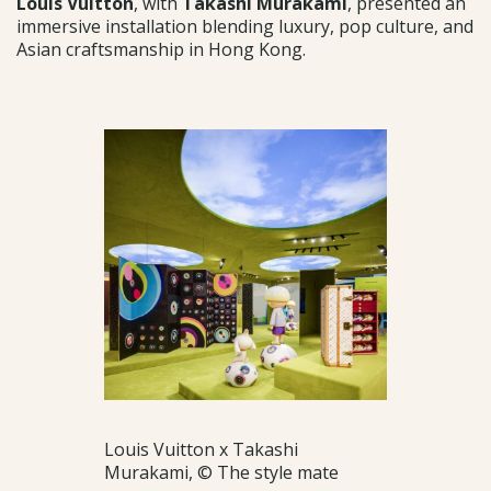
Louis Vuitton
, with
Takashi Murakami
, presented an
immersive installation blending luxury, pop culture, and
Asian craftsmanship in Hong Kong.
Louis Vuitton x Takashi
Murakami, © The style mate