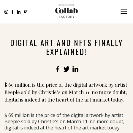
DIGITAL ART AND NFTS FINALLY
EXPLAINED!
Facebook
Twitter
LinkedIn
$ 69 million is the price of the digital artwork by artist
Beeple sold by Christie’s on March 11: no more doubt,
digital is indeed at the heart of the art market today.
$ 69 million is the price of the digital artwork by artist
Beeple sold by Christie’s on March 11: no more doubt,
digital is indeed at the heart of the art market today.