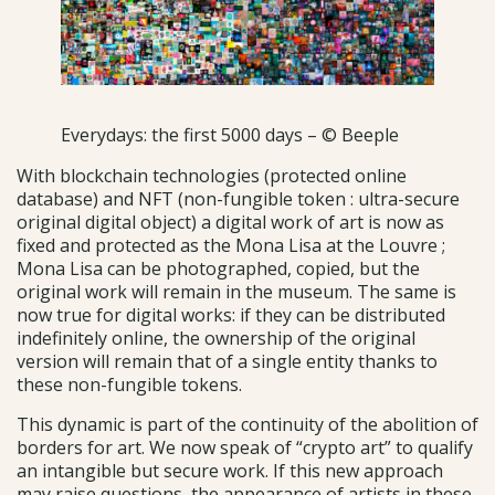
Everydays: the first 5000 days – © Beeple
With blockchain technologies (protected online
database) and NFT (non-fungible token : ultra-secure
original digital object) a digital work of art is now as
fixed and protected as the Mona Lisa at the Louvre ;
Mona Lisa can be photographed, copied, but the
original work will remain in the museum. The same is
now true for digital works: if they can be distributed
indefinitely online, the ownership of the original
version will remain that of a single entity thanks to
these non-fungible tokens.
This dynamic is part of the continuity of the abolition of
borders for art. We now speak of “crypto art” to qualify
an intangible but secure work. If this new approach
may raise questions, the appearance of artists in these