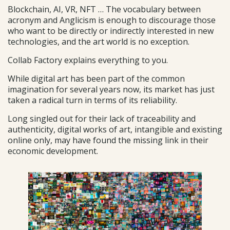
Blockchain, AI, VR, NFT … The vocabulary between
acronym and Anglicism is enough to discourage those
who want to be directly or indirectly interested in new
technologies, and the art world is no exception.
Collab Factory explains everything to you.
While digital art has been part of the common
imagination for several years now, its market has just
taken a radical turn in terms of its reliability.
Long singled out for their lack of traceability and
authenticity, digital works of art, intangible and existing
online only, may have found the missing link in their
economic development.