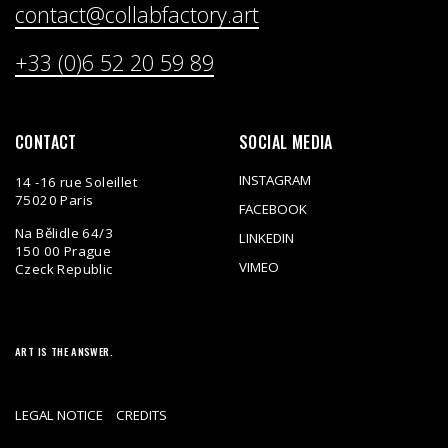
contact@collabfactory.art
+33 (0)6 52 20 59 89
CONTACT
SOCIAL MEDIA
INSTAGRAM
14 -16 rue Soleillet
75020 Paris
FACEBOOK
Na Bělidle 64/3
LINKEDIN
150 00 Prague
VIMEO
Czeck Republic
ART IS THE ANSWER.
LEGAL NOTICE
CREDITS