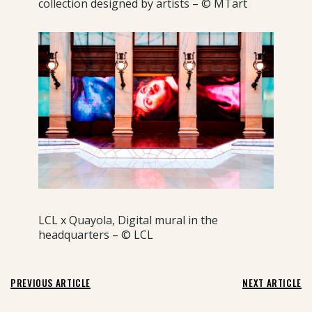
collection designed by artists – © MTart
LCL x Quayola, Digital mural in the
headquarters – © LCL
PREVIOUS ARTICLE
NEXT ARTICLE