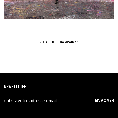
SEE ALL OUR CAMPAIGNS
NEWSLETTER