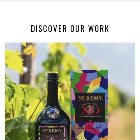
DISCOVER OUR WORK