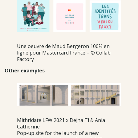
Une oeuvre de Maud Bergeron 100% en
ligne pour Mastercard France – © Collab
Factory
Other examples
Mithridate LFW 2021 x Dejha Ti & Ania
Catherine
Pop-up site for the launch of a new