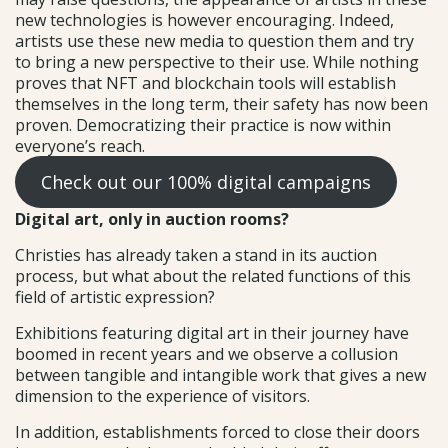
new technologies is however encouraging. Indeed,
artists use these new media to question them and try
to bring a new perspective to their use. While nothing
proves that NFT and blockchain tools will establish
themselves in the long term, their safety has now been
proven. Democratizing their practice is now within
everyone’s reach.
Check out our 100% digital campaigns
Digital art, only in auction rooms?
Christies has already taken a stand in its auction
process, but what about the related functions of this
field of artistic expression?
Exhibitions featuring digital art in their journey have
boomed in recent years and we observe a collusion
between tangible and intangible work that gives a new
dimension to the experience of visitors.
In addition, establishments forced to close their doors