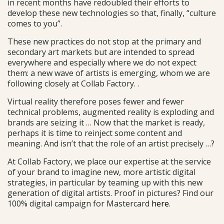
in recent months have redoubled their efforts to
develop these new technologies so that, finally, “culture
comes to you”.
These new practices do not stop at the primary and
secondary art markets but are intended to spread
everywhere and especially where we do not expect
them: a new wave of artists is emerging, whom we are
following closely at Collab Factory. .
Virtual reality therefore poses fewer and fewer
technical problems, augmented reality is exploding and
brands are seizing it … Now that the market is ready,
perhaps it is time to reinject some content and
meaning. And isn’t that the role of an artist precisely …?
At Collab Factory, we place our expertise at the service
of your brand to imagine new, more artistic digital
strategies, in particular by teaming up with this new
generation of digital artists. Proof in pictures? Find our
100% digital campaign for Mastercard
here
.