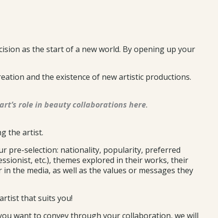
cision as the start of a new world. By opening up your
reation and the existence of new artistic productions.
art’s role in beauty collaborations here
.
g the artist.
r pre-selection: nationality, popularity, preferred
ressionist, etc.), themes explored in their works, their
or in the media, as well as the values or messages they
rtist that suits you!
 you want to convey through your collaboration, we will