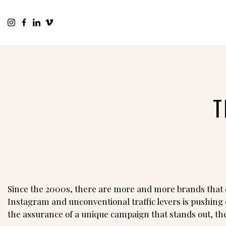
T
Since the 2000s, there are more and more brands that c
Instagram and unconventional traffic levers is pushing 
the assurance of a unique campaign that stands out, t