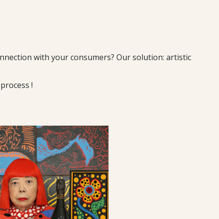
nection with your consumers? Our solution: artistic
process !