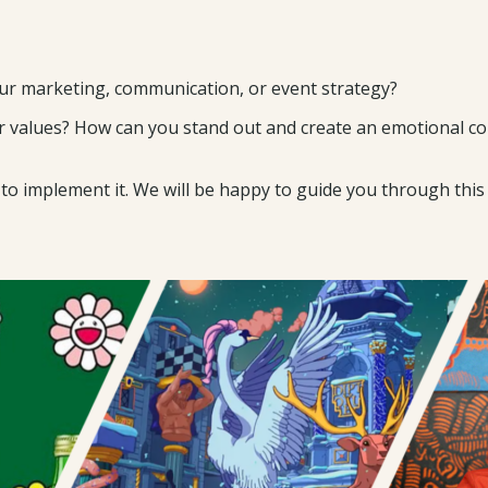
our marketing, communication, or event strategy?
 values? How can you stand out and create an emotional con
 implement it. We will be happy to guide you through this 