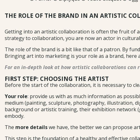
THE ROLE OF THE BRAND IN AN ARTISTIC CO
Getting into an artistic collaboration is often the fruit of 
strategy to collaboration, you are now an actor in cultural
The role of the brand is a bit like that of a patron. By fu
Bringing art into marketing is your role as a brand, here 
For an in-depth look at how artistic collaborations can r
FIRST STEP: CHOOSING THE ARTIST
Before the start of the collaboration, it is necessary to cle
Your role
: provide us with as much information as possible
medium (painting, sculpture, photography, illustration, digit
background or artistic training, their exhibition network (
embody.
The
more details
we have, the better we can propose artis
This step is the foundation of a healthy and effective co