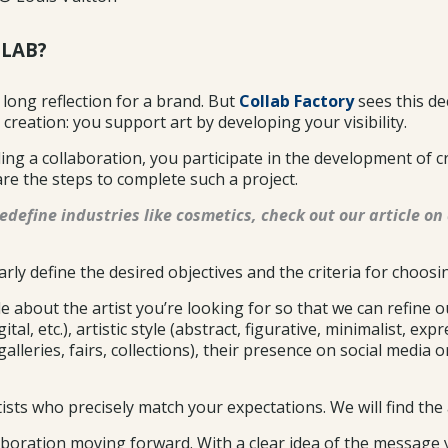
LLAB?
a long reflection for a brand. But
Collab Factory
sees this de
 creation: you support art by developing your visibility.
nding a collaboration, you participate in the development of c
are the steps to complete such a project.
edefine industries like cosmetics, check out our article on 
arly define the desired objectives and the criteria for choosin
 about the artist you’re looking for so that we can refine ou
al, etc.), artistic style (abstract, figurative, minimalist, exp
galleries, fairs, collections), their presence on social media 
ts who precisely match your expectations. We will find the a
llaboration moving forward. With a clear idea of the message