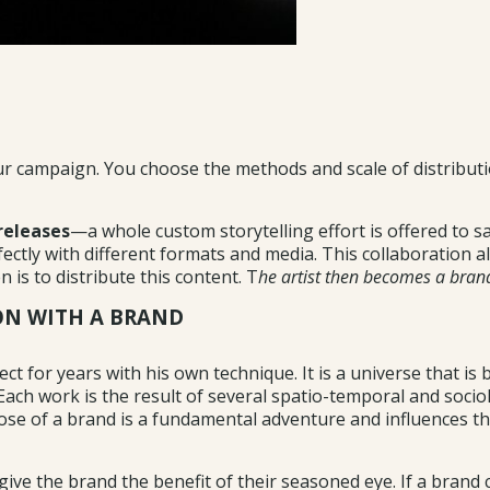
your campaign. You choose the methods and scale of distribut
releases
—a whole custom storytelling effort is offered to s
ctly with different formats and media. This collaboration al
 is to distribute this content. T
he artist then becomes a bra
ION WITH A BRAND
ct for years with his own technique. It is a universe that is
h work is the result of several spatio-temporal and sociologic
ose of a brand is a fundamental adventure and influences the
o give the brand the benefit of their seasoned eye. If a brand c