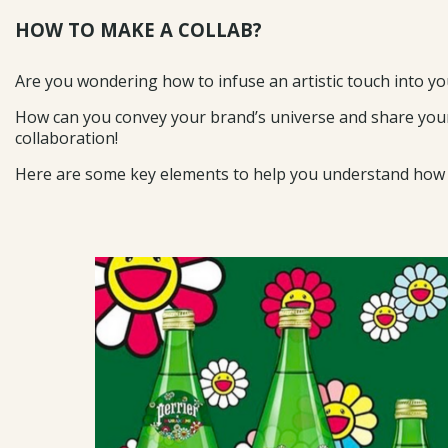
HOW TO MAKE A COLLAB?
Are you wondering how to infuse an artistic touch into y
How can you convey your brand’s universe and share your
collaboration!
Here are some key elements to help you understand how to