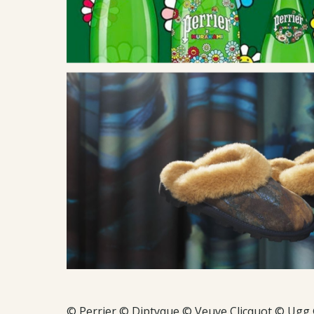
© Perrier © Diptyque © Veuve Clicquot © Ugg 