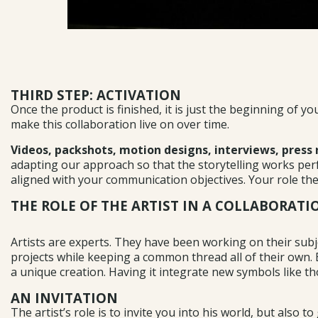
THIRD STEP: ACTIVATION
Once the product is finished, it is just the beginning of 
make this collaboration live on over time.
Videos, packshots, motion designs, interviews, press 
adapting our approach so that the storytelling works perfe
aligned with your communication objectives. Your role then
THE ROLE OF THE ARTIST IN A COLLABORAT
Artists are experts. They have been working on their subje
projects while keeping a common thread all of their own. Eac
a unique creation. Having it integrate new symbols like th
AN INVITATION
The artist’s role is to invite you into his world, but also t