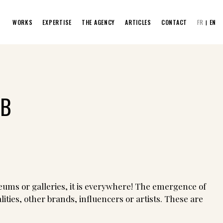
WORKS
EXPERTISE
THE AGENCY
ARTICLES
CONTACT
FR
EN
AB
eums or galleries, it is everywhere! The emergence of
ties, other brands, influencers or artists. These are