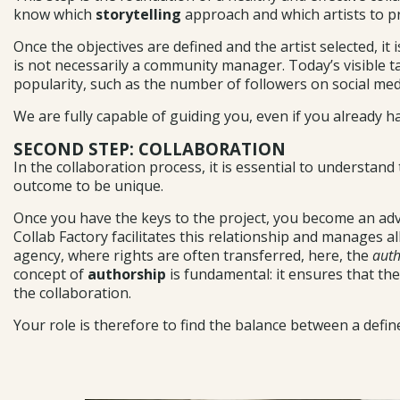
know which
storytelling
approach and which artists to pro
Once the objectives are defined and the artist selected, it 
is not necessarily a community manager. Today’s visible tal
popularity, such as the number of followers on social med
We are fully capable of guiding you, even if you already h
SECOND STEP: COLLABORATION
In the collaboration process, it is essential to understand
outcome to be unique.
Once you have the keys to the project, you become an adviso
Collab Factory facilitates this relationship and manages a
agency, where rights are often transferred, here, the
auth
concept of
authorship
is fundamental: it ensures that the
the collaboration.
Your role is therefore to find the balance between a def