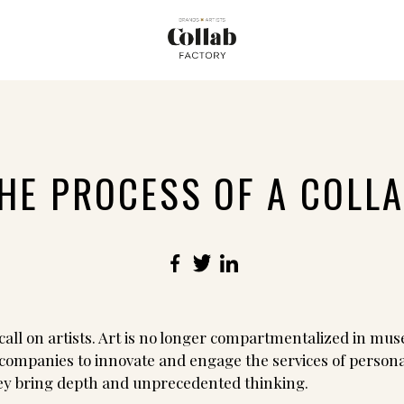
HE PROCESS OF A COLL
Facebook
Twitter
LinkedIn
all on artists. Art is no longer compartmentalized in mus
companies to innovate and engage the services of personali
hey bring depth and unprecedented thinking.