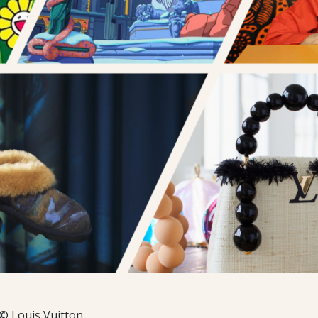
© Louis Vuitton