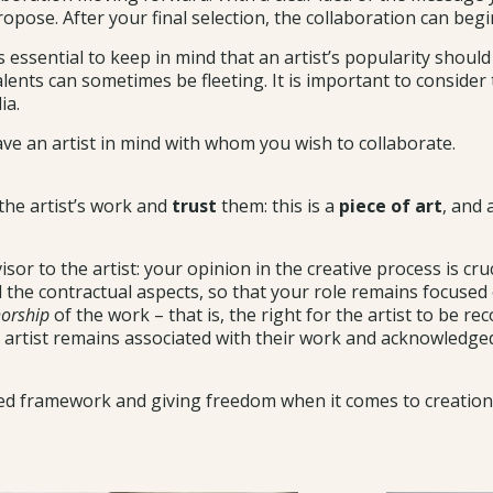
pose. After your final selection, the collaboration can begi
is essential to keep in mind that an artist’s popularity shoul
ents can sometimes be fleeting. It is important to consider t
ia.
ave an artist in mind with whom you wish to collaborate.
 the artist’s work and
trust
them: this is a
piece of art
, and 
r to the artist: your opinion in the creative process is cruc
ll the contractual aspects, so that your role remains focused
orship
of the work – that is, the right for the artist to be re
 artist remains associated with their work and acknowledged 
ined framework and giving freedom when it comes to creation