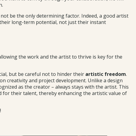
n.
d not be the only determining factor. Indeed, a good artist
heir long-term potential, not just their instant
allowing the work and the artist to thrive is key for the
ial, but be careful not to hinder their
artistic freedom
.
 on creativity and project development. Unlike a design
cognized as the creator – always stays with the artist. This
for their talent, thereby enhancing the artistic value of
!