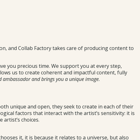
ion, and Collab Factory takes care of producing content to
ave you precious time. We support you at every step,
lows us to create coherent and impactful content, fully
nd ambassador and brings you a unique image.
 both unique and open, they seek to create in each of their
al factors that interact with the artist’s sensitivity: it is
 artist’s choices.
hooses it, it is because it relates to a universe, but also