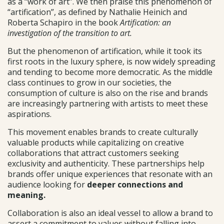
as a “work of art”. We then praise this phenomenon of
“artification”, as defined by Nathalie Heinich and
Roberta Schapiro in the book
Artification: an
investigation of the transition to art.
But the phenomenon of artification, while it took its
first roots in the luxury sphere, is now widely spreading
and tending to become more democratic. As the middle
class continues to grow in our societies, the
consumption of culture is also on the rise and brands
are increasingly partnering with artists to meet these
aspirations.
This movement enables brands to create culturally
valuable products while capitalizing on creative
collaborations that attract customers seeking
exclusivity and authenticity. These partnerships help
brands offer unique experiences that resonate with an
audience looking for
deeper connections and
meaning.
Collaboration is also an ideal vessel to allow a brand to
assert a commitment to values without falling into