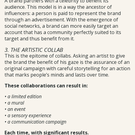
A brand partners with a celebrity to benefit its
audience. This model is in a way the ancestor of
influencers: a person is paid to represent the brand
through an advertisement. With the emergence of
social networks, a brand can more easily target an
account that has a community perfectly suited to its
target and thus benefit from it.
3. THE ARTISTIC COLLAB
This is the epitome of collabs. Asking an artist to give
the brand the benefit of his gaze is the assurance of an
original campaign with careful storytelling for an action
that marks people’s minds and lasts over time.
These collaborations can result in:
• a limited edition
• a mural
• an event
• a sensory experience
• a communication campaign
Each time, with significant results.