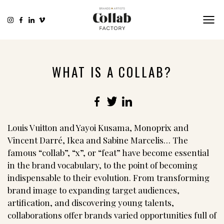
WHAT IS A COLLAB?
Facebook
Twitter
LinkedIn
Louis Vuitton and Yayoi Kusama, Monoprix and
Vincent Darré, Ikea and Sabine Marcelis… The
famous “collab”, “x”, or “feat” have become essential
in the brand vocabulary, to the point of becoming
indispensable to their evolution. From transforming
brand image to expanding target audiences,
artification, and discovering young talents,
collaborations offer brands varied opportunities full of