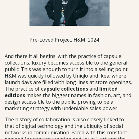
Pre-Loved Project, H&M, 2024
And there it all begins: with the practice of capsule
collections, luxury becomes accessible to the general
public. This was enough to turn it into a selling point.
H&M was quickly followed by Uniqlo and Ikea, where
launch days are filled with long lines at store openings.
The practice of
capsule collections
and
limited
editions
makes the biggest names in fashion, art, and
design accessible to the public, proving to be a
marketing strategy with undeniable sales power
The history of collaboration is also closely linked to
that of digital technology and the ubiquity of social
networks in communication. Faced with this constant