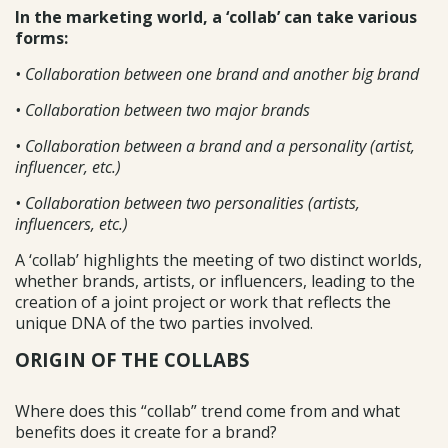
In the marketing world, a ‘collab’ can take various
forms:
• Collaboration between one brand and another big brand
• Collaboration between two major brands
• Collaboration between a brand and a personality (artist,
influencer, etc.)
• Collaboration between two personalities (artists,
influencers, etc.)
A ‘collab’ highlights the meeting of two distinct worlds,
whether brands, artists, or influencers, leading to the
creation of a joint project or work that reflects the
unique DNA of the two parties involved.
ORIGIN OF THE COLLABS
Where does this “collab” trend come from and what
benefits does it create for a brand?