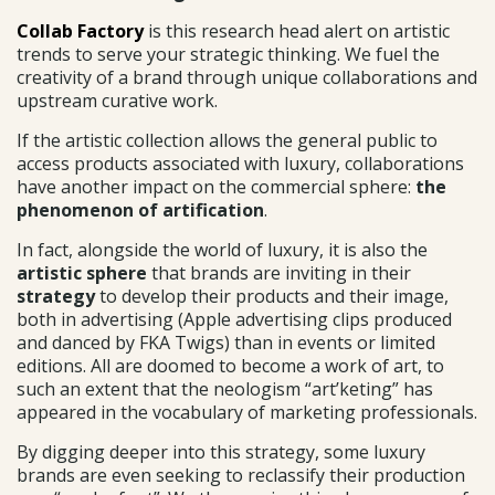
Collab Factory
is this research head alert on artistic
trends to serve your strategic thinking. We fuel the
creativity of a brand through unique collaborations and
upstream curative work.
If the artistic collection allows the general public to
access products associated with luxury, collaborations
have another impact on the commercial sphere:
the
phenomenon of artification
.
In fact, alongside the world of luxury, it is also the
artistic sphere
that brands are inviting in their
strategy
to develop their products and their image,
both in advertising (Apple advertising clips produced
and danced by FKA Twigs) than in events or limited
editions. All are doomed to become a work of art, to
such an extent that the neologism “art’keting” has
appeared in the vocabulary of marketing professionals.
By digging deeper into this strategy, some luxury
brands are even seeking to reclassify their production