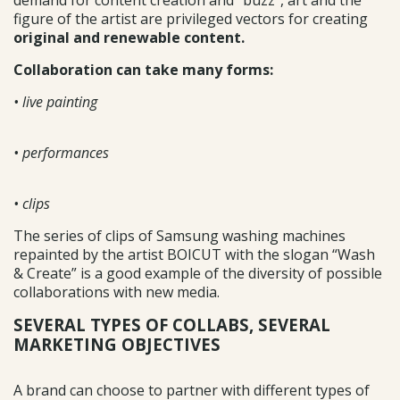
demand for content creation and “buzz”, art and the
figure of the artist are privileged vectors for creating
original and renewable content.
Collaboration can take many forms:
• live painting
• performances
• clips
The series of clips of Samsung washing machines
repainted by the artist BOICUT with the slogan “Wash
& Create” is a good example of the diversity of possible
collaborations with new media.
SEVERAL TYPES OF COLLABS, SEVERAL
MARKETING OBJECTIVES
A brand can choose to partner with different types of