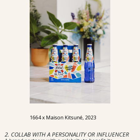
1664 x Maison Kitsuné, 2023
2. COLLAB WITH A PERSONALITY OR INFLUENCER