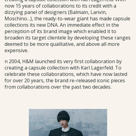
now 15 years of collaborations to its credit with a
dizzying panel of designers (Balmain, Lanvin,
Moschino…), the ready-to-wear giant has made capsule
collections its new DNA. An immediate effect in the
perception of its brand image which enabled it to
broaden its target clientele by developing these ranges
deemed to be more qualitative, and above all more
expensive.
n 2004, H&M launched its very first collaboration by
creating a capsule collection with Karl Lagerfeld. To
celebrate these collaborations, which have now lasted
for over 20 years, the brand re-released iconic pieces
from collaborations over the past two decades.