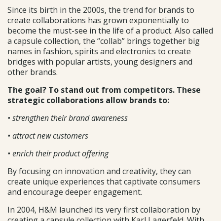
Since its birth in the 2000s, the trend for brands to
create collaborations has grown exponentially to
become the must-see in the life of a product. Also called
a capsule collection, the “collab” brings together big
names in fashion, spirits and electronics to create
bridges with popular artists, young designers and
other brands.
The goal? To stand out from competitors. These
strategic collaborations allow brands to:
• strengthen their brand awareness
• attract new customers
• enrich their product offering
By focusing on innovation and creativity, they can
create unique experiences that captivate consumers
and encourage deeper engagement.
In 2004, H&M launched its very first collaboration by
creating a capsule collection with Karl Lagerfeld. With