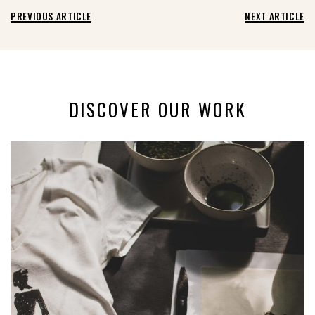
PREVIOUS ARTICLE
NEXT ARTICLE
DISCOVER OUR WORK