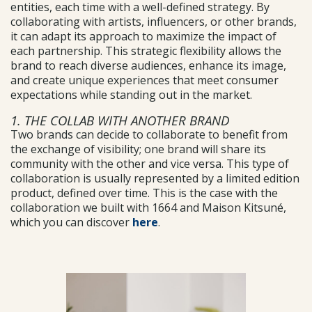
entities, each time with a well-defined strategy. By
collaborating with artists, influencers, or other brands,
it can adapt its approach to maximize the impact of
each partnership. This strategic flexibility allows the
brand to reach diverse audiences, enhance its image,
and create unique experiences that meet consumer
expectations while standing out in the market.
1. THE COLLAB WITH ANOTHER BRAND
Two brands can decide to collaborate to benefit from
the exchange of visibility; one brand will share its
community with the other and vice versa. This type of
collaboration is usually represented by a limited edition
product, defined over time. This is the case with the
collaboration we built with 1664 and Maison Kitsuné,
which you can discover
here
.