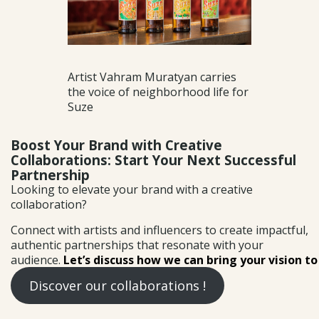
Artist Vahram Muratyan carries
the voice of neighborhood life for
Suze
Boost Your Brand with Creative
Collaborations: Start Your Next Successful
Partnership
Looking to elevate your brand with a creative
collaboration?
Connect with artists and influencers to create impactful,
authentic partnerships that resonate with your
audience.
Let’s discuss how we can bring your vision to 
Discover our collaborations !