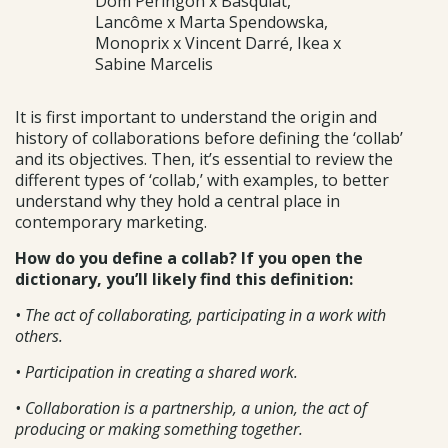
Dom Péringon x Basquiat,
Lancôme x Marta Spendowska,
Monoprix x Vincent Darré, Ikea x
Sabine Marcelis
It is first important to understand the origin and
history of collaborations before defining the ‘collab’
and its objectives. Then, it’s essential to review the
different types of ‘collab,’ with examples, to better
understand why they hold a central place in
contemporary marketing.
How do you define a collab? If you open the
dictionary, you’ll likely find this definition:
• The act of collaborating, participating in a work with
others.
• Participation in creating a shared work.
• Collaboration is a partnership, a union, the act of
producing or making something together.