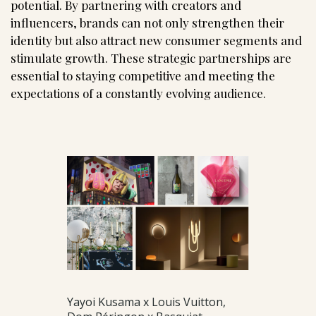
potential. By partnering with creators and
influencers, brands can not only strengthen their
identity but also attract new consumer segments and
stimulate growth. These strategic partnerships are
essential to staying competitive and meeting the
expectations of a constantly evolving audience.
Yayoi Kusama x Louis Vuitton,