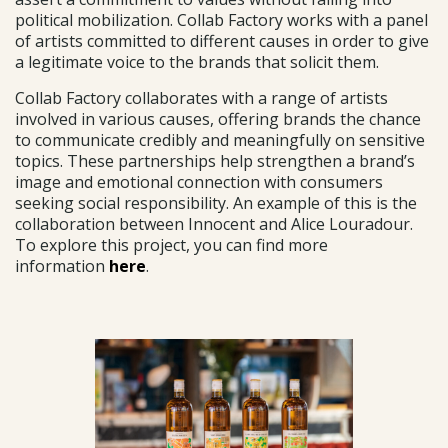
political mobilization. Collab Factory works with a panel
of artists committed to different causes in order to give
a legitimate voice to the brands that solicit them.
Collab Factory collaborates with a range of artists
involved in various causes, offering brands the chance
to communicate credibly and meaningfully on sensitive
topics. These partnerships help strengthen a brand’s
image and emotional connection with consumers
seeking social responsibility. An example of this is the
collaboration between Innocent and Alice Louradour.
To explore this project, you can find more
information
here
.