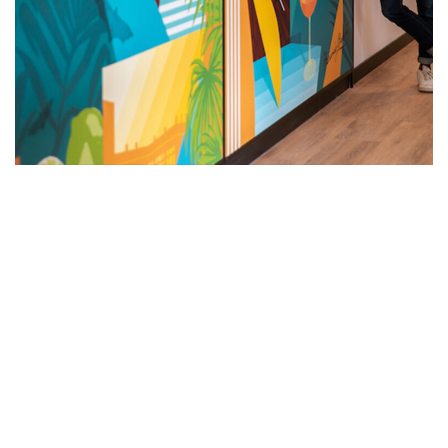
SEE ALL OUR CAMPAIGNS
NEWSLETTER